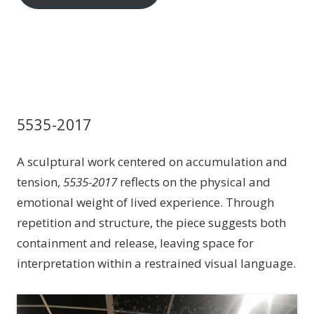
5535-2017
A sculptural work centered on accumulation and
tension,
5535-2017
reflects on the physical and
emotional weight of lived experience. Through
repetition and structure, the piece suggests both
containment and release, leaving space for
interpretation within a restrained visual language.