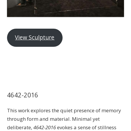
View Sculpture
4642-2016
This work explores the quiet presence of memory
through form and material. Minimal yet
deliberate,
4642-2016
evokes a sense of stillness