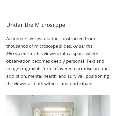
Under the Microscope
An immersive installation constructed from
thousands of microscope slides,
Under the
Microscope
invites viewers into a space where
observation becomes deeply personal. Text and
image fragments form a layered narrative around
addiction, mental health, and survival, positioning
the viewer as both witness and participant.