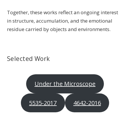
Together, these works reflect an ongoing interest
in structure, accumulation, and the emotional
residue carried by objects and environments.
Selected Work
Under the Microscope
5535-2017
4642-2016