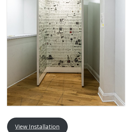
View Installation