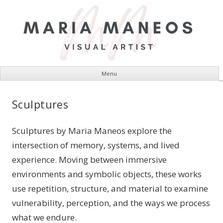
Menu
Visual Artist
Skip
Maria Maneos
to
Sculptures
content
Sculptures by Maria Maneos explore the
intersection of memory, systems, and lived
experience. Moving between immersive
environments and symbolic objects, these works
use repetition, structure, and material to examine
vulnerability, perception, and the ways we process
what we endure.