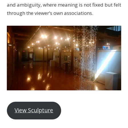
and ambiguity, where meaning is not fixed but felt
through the viewer’s own associations.
View Sculpture